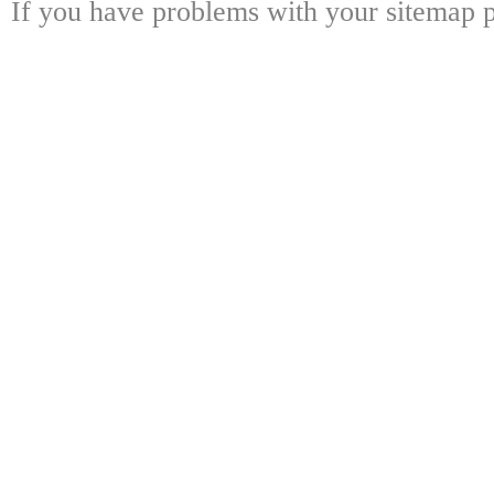
If you have problems with your sitemap p