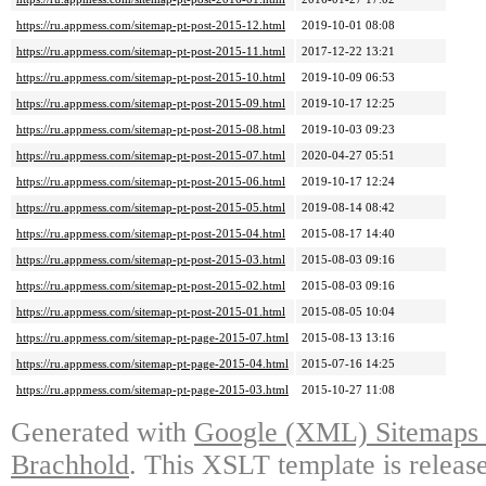
https://ru.appmess.com/sitemap-pt-post-2015-12.html
2019-10-01 08:08
https://ru.appmess.com/sitemap-pt-post-2015-11.html
2017-12-22 13:21
https://ru.appmess.com/sitemap-pt-post-2015-10.html
2019-10-09 06:53
https://ru.appmess.com/sitemap-pt-post-2015-09.html
2019-10-17 12:25
https://ru.appmess.com/sitemap-pt-post-2015-08.html
2019-10-03 09:23
https://ru.appmess.com/sitemap-pt-post-2015-07.html
2020-04-27 05:51
https://ru.appmess.com/sitemap-pt-post-2015-06.html
2019-10-17 12:24
https://ru.appmess.com/sitemap-pt-post-2015-05.html
2019-08-14 08:42
https://ru.appmess.com/sitemap-pt-post-2015-04.html
2015-08-17 14:40
https://ru.appmess.com/sitemap-pt-post-2015-03.html
2015-08-03 09:16
https://ru.appmess.com/sitemap-pt-post-2015-02.html
2015-08-03 09:16
https://ru.appmess.com/sitemap-pt-post-2015-01.html
2015-08-05 10:04
https://ru.appmess.com/sitemap-pt-page-2015-07.html
2015-08-13 13:16
https://ru.appmess.com/sitemap-pt-page-2015-04.html
2015-07-16 14:25
https://ru.appmess.com/sitemap-pt-page-2015-03.html
2015-10-27 11:08
Generated with
Google (XML) Sitemaps G
Brachhold
. This XSLT template is releas