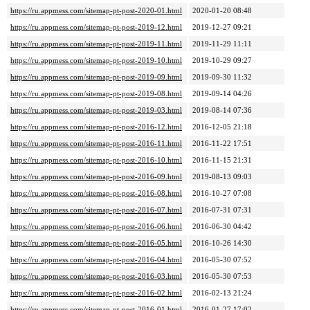
https://ru.appmess.com/sitemap-pt-post-2020-01.html
2020-01-20 08:48
https://ru.appmess.com/sitemap-pt-post-2019-12.html
2019-12-27 09:21
https://ru.appmess.com/sitemap-pt-post-2019-11.html
2019-11-29 11:11
https://ru.appmess.com/sitemap-pt-post-2019-10.html
2019-10-29 09:27
https://ru.appmess.com/sitemap-pt-post-2019-09.html
2019-09-30 11:32
https://ru.appmess.com/sitemap-pt-post-2019-08.html
2019-09-14 04:26
https://ru.appmess.com/sitemap-pt-post-2019-03.html
2019-08-14 07:36
https://ru.appmess.com/sitemap-pt-post-2016-12.html
2016-12-05 21:18
https://ru.appmess.com/sitemap-pt-post-2016-11.html
2016-11-22 17:51
https://ru.appmess.com/sitemap-pt-post-2016-10.html
2016-11-15 21:31
https://ru.appmess.com/sitemap-pt-post-2016-09.html
2019-08-13 09:03
https://ru.appmess.com/sitemap-pt-post-2016-08.html
2016-10-27 07:08
https://ru.appmess.com/sitemap-pt-post-2016-07.html
2016-07-31 07:31
https://ru.appmess.com/sitemap-pt-post-2016-06.html
2016-06-30 04:42
https://ru.appmess.com/sitemap-pt-post-2016-05.html
2016-10-26 14:30
https://ru.appmess.com/sitemap-pt-post-2016-04.html
2016-05-30 07:52
https://ru.appmess.com/sitemap-pt-post-2016-03.html
2016-05-30 07:53
https://ru.appmess.com/sitemap-pt-post-2016-02.html
2016-02-13 21:24
https://ru.appmess.com/sitemap-pt-post-2016-01.html
2016-01-27 17:02