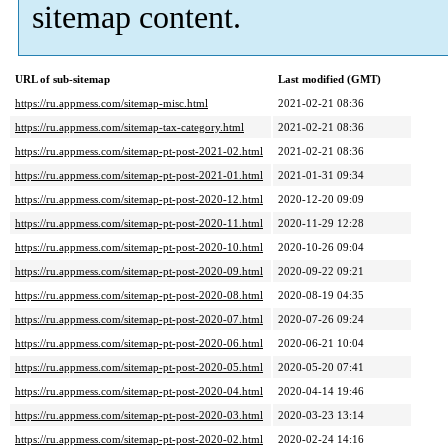
sitemap content.
URL of sub-sitemap
Last modified (GMT)
https://ru.appmess.com/sitemap-misc.html
2021-02-21 08:36
https://ru.appmess.com/sitemap-tax-category.html
2021-02-21 08:36
https://ru.appmess.com/sitemap-pt-post-2021-02.html
2021-02-21 08:36
https://ru.appmess.com/sitemap-pt-post-2021-01.html
2021-01-31 09:34
https://ru.appmess.com/sitemap-pt-post-2020-12.html
2020-12-20 09:09
https://ru.appmess.com/sitemap-pt-post-2020-11.html
2020-11-29 12:28
https://ru.appmess.com/sitemap-pt-post-2020-10.html
2020-10-26 09:04
https://ru.appmess.com/sitemap-pt-post-2020-09.html
2020-09-22 09:21
https://ru.appmess.com/sitemap-pt-post-2020-08.html
2020-08-19 04:35
https://ru.appmess.com/sitemap-pt-post-2020-07.html
2020-07-26 09:24
https://ru.appmess.com/sitemap-pt-post-2020-06.html
2020-06-21 10:04
https://ru.appmess.com/sitemap-pt-post-2020-05.html
2020-05-20 07:41
https://ru.appmess.com/sitemap-pt-post-2020-04.html
2020-04-14 19:46
https://ru.appmess.com/sitemap-pt-post-2020-03.html
2020-03-23 13:14
https://ru.appmess.com/sitemap-pt-post-2020-02.html
2020-02-24 14:16