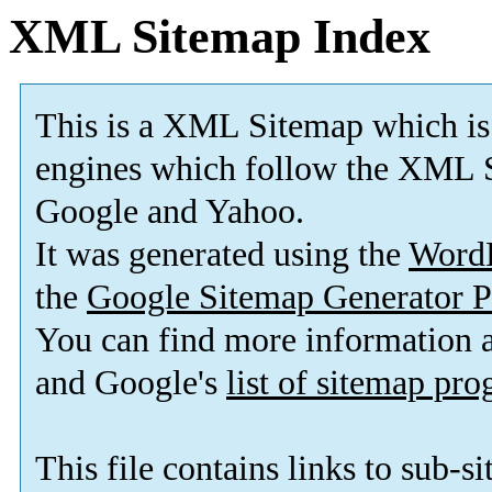
XML Sitemap Index
This is a XML Sitemap which is
engines which follow the XML S
Google and Yahoo.
It was generated using the
Word
the
Google Sitemap Generator P
You can find more information
and Google's
list of sitemap pr
This file contains links to sub-s